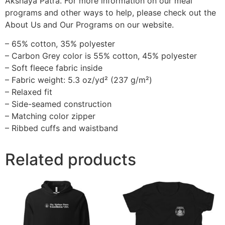
Akshaya Patra. For more information on our meal
programs and other ways to help, please check out the
About Us and Our Programs on our website.
– 65% cotton, 35% polyester
– Carbon Grey color is 55% cotton, 45% polyester
– Soft fleece fabric inside
– Fabric weight: 5.3 oz/yd² (237 g/m²)
– Relaxed fit
– Side-seamed construction
– Matching color zipper
– Ribbed cuffs and waistband
Related products