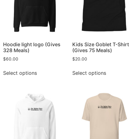
Hoodie light logo (Gives
Kids Size Goblet T-Shirt
328 Meals)
(Gives 75 Meals)
$
60.00
$
20.00
Select options
Select options