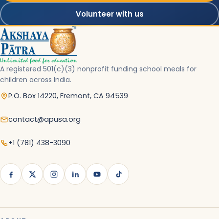
Volunteer with us
A registered 501(c)(3) nonprofit funding school meals for
children across India.
P.O. Box 14220, Fremont, CA 94539
contact@apusa.org
+1 (781) 438-3090