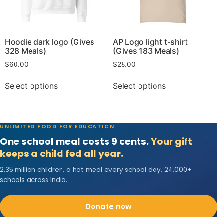
Hoodie dark logo (Gives
AP Logo light t-shirt
328 Meals)
(Gives 183 Meals)
$
60.00
$
28.00
Select options
Select options
UNLIMITED FOOD FOR EDUCATION
One school meal costs 9 cents.
Your gift
keeps a child fed all year.
2.35 million children, a hot meal every school day, 24,000+
schools across India.
Donate now