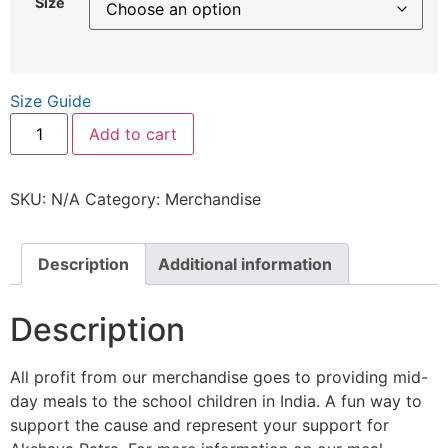
Size
Size Guide
Add to cart
SKU:
N/A
Category:
Merchandise
Description
Additional information
Description
All profit from our merchandise goes to providing mid-
day meals to the school children in India. A fun way to
support the cause and represent your support for