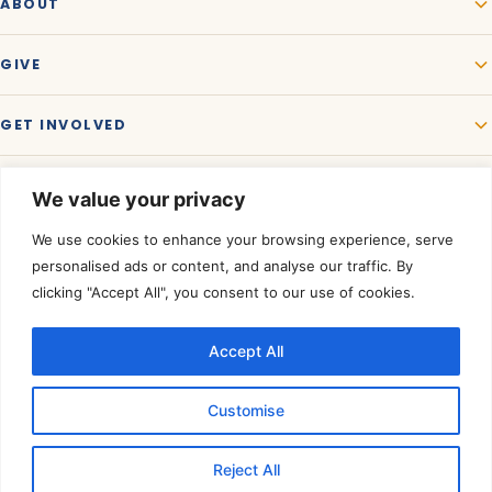
ABOUT
GIVE
GET INVOLVED
We value your privacy
We use cookies to enhance your browsing experience, serve
personalised ads or content, and analyse our traffic. By
clicking "Accept All", you consent to our use of cookies.
Accept All
Rated a Four-Star Charity by
Charity Navigator.
©
2026
Akshaya Patra USA. All rights reserved. A registered 501(c)(3)
Customise
organization — contributions are tax-deductible to the extent allowed
by law.
Tax ID 01-0574950
.
Reject All