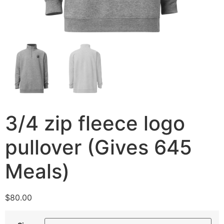
3/4 zip fleece logo
pullover (Gives 645
Meals)
$
80.00