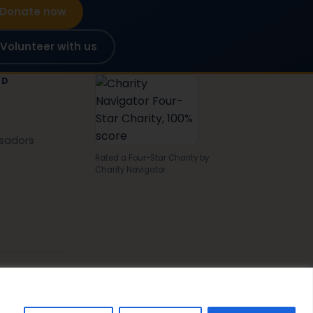
Donate now
Volunteer with us
ED
sadors
Rated a Four-Star Charity by
Charity Navigator.