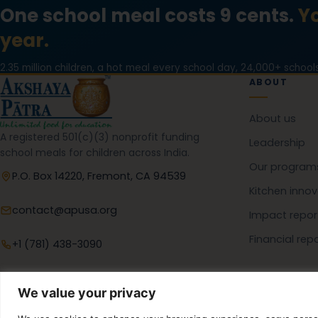
One school meal costs 9 cents.
Yo
year.
2.35 million children, a hot meal every school day, 24,000+ schools
ABOUT
About us
A registered 501(c)(3) nonprofit funding
Leadership
school meals for children across India.
Our program
P.O. Box 14220, Fremont, CA 94539
Kitchen innov
contact@apusa.org
Impact repor
Financial rep
+1 (781) 438-3090
We value your privacy