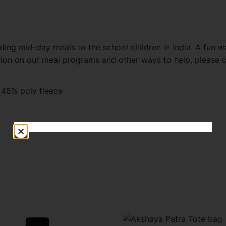
ding mid-day meals to the school children in India. A fun 
tion on our meal programs and other ways to help, please
 48% poly fleece