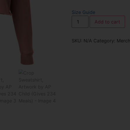
Size Guide
Add to cart
SKU:
N/A
Category:
Merch