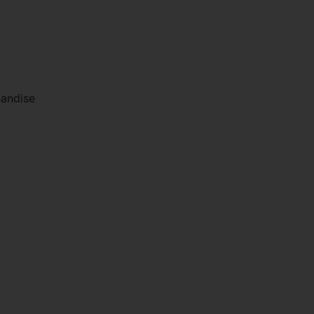
andise