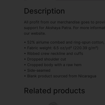
Description
All profit from our merchandise goes to provi
support for Akshaya Patra. For more informa
our website.
• 52% airlume combed and ring-spun cotton,
• Fabric weight: 6.5 oz/yd² (220.39 g/m²)
• Ribbed crew neckline and cuffs
• Dropped shoulder cut
• Cropped body with a raw hem
• Side-seamed
• Blank product sourced from Nicaragua
Related products