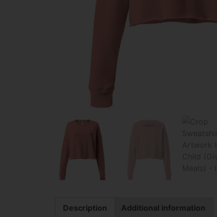
Description
Additional information