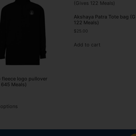
Akshaya Patra Tote bag (G
122 Meals)
$
25.00
Add to cart
p fleece logo pullover
 645 Meals)
 options