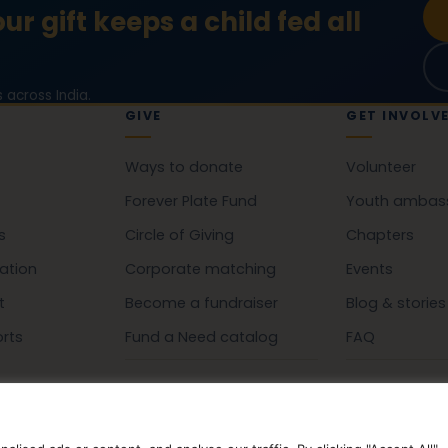
ur gift keeps a child fed all
 across India.
GIVE
GET INVOLV
Ways to donate
Volunteer
Forever Plate Fund
Youth ambas
s
Circle of Giving
Chapters
ation
Corporate matching
Events
t
Become a fundraiser
Blog & stories
orts
Fund a Need catalog
FAQ