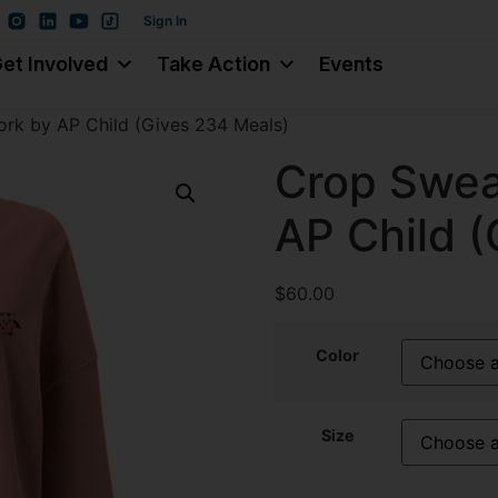
Sign In
et Involved
Take Action
Events
ork by AP Child (Gives 234 Meals)
Crop Sweat
AP Child 
$
60.00
Color
Size