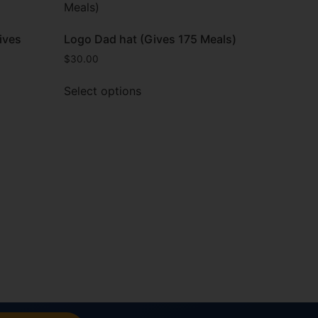
ives
Logo Dad hat (Gives 175 Meals)
$
30.00
Select options