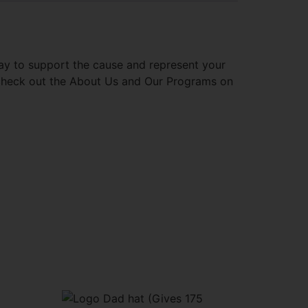
way to support the cause and represent your
 check out the About Us and Our Programs on