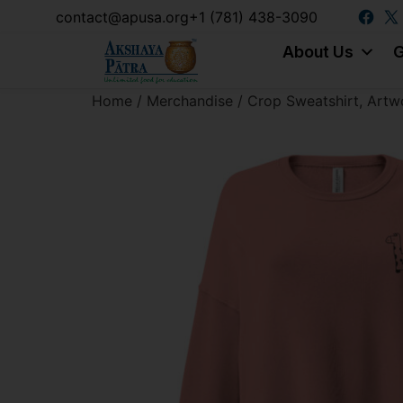
content
contact@apusa.org
+1 (781) 438-3090
About Us
G
Home
/
Merchandise
/ Crop Sweatshirt, Artw