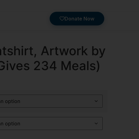
Donate Now
shirt, Artwork by
(Gives 234 Meals)