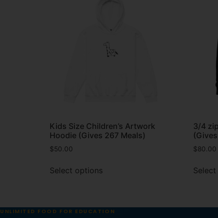
Kids Size Children’s Artwork
3/4 zi
Hoodie (Gives 267 Meals)
(Gives
$
50.00
$
80.00
Select options
Select
UNLIMITED FOOD FOR EDUCATION