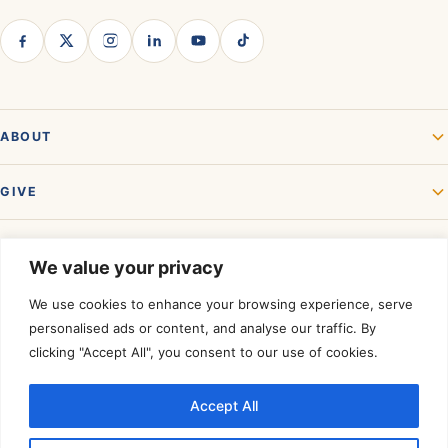
ABOUT
GIVE
GET INVOLVED
We value your privacy
We use cookies to enhance your browsing experience, serve
personalised ads or content, and analyse our traffic. By
clicking "Accept All", you consent to our use of cookies.
Accept All
Rated a Four-Star Charity by
Charity Navigator.