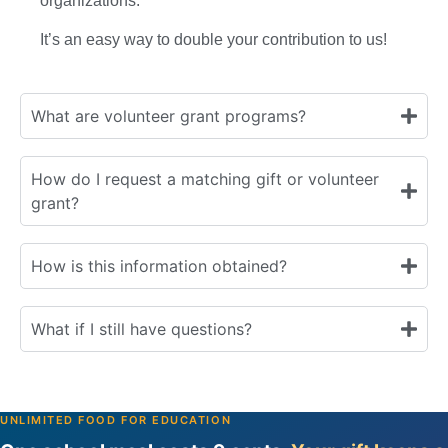
organizations.
It’s an easy way to double your contribution to us!
What are volunteer grant programs?
How do I request a matching gift or volunteer
grant?
How is this information obtained?
What if I still have questions?
UNLIMITED FOOD FOR EDUCATION