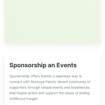
Sponsorship an Events
Sponsorship offers brands a seamless way to
connect with Akshaya Patra’s vibrant community of
supporters through unique events and experiences
that inspire action and support the cause of ending
childhood hunger.