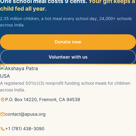
One school meal costs 9 cents.
Your gift keeps a
child fed all year.
2.35 million children, a hot meal every school day, 24,000+ schools
across India.
Donate now
Volunteer with us
A registered 501(c)(3) nonprofit funding school meals for children
across India.
P.O. Box 14220, Fremont, CA 94539
contact@apusa.org
+1 (781) 438-3090