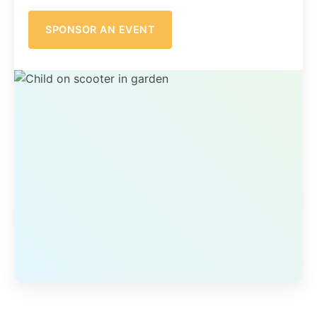
SPONSOR AN EVENT