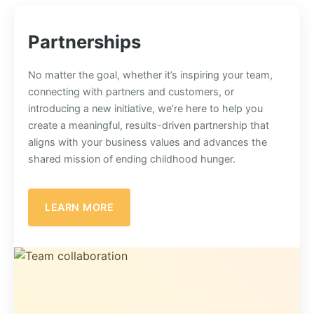
Partnerships
No matter the goal, whether it’s inspiring your team,
connecting with partners and customers, or
introducing a new initiative, we’re here to help you
create a meaningful, results-driven partnership that
aligns with your business values and advances the
shared mission of ending childhood hunger.
LEARN MORE