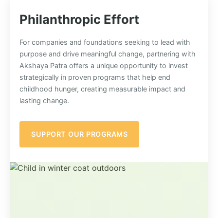
Philanthropic Effort
For companies and foundations seeking to lead with
purpose and drive meaningful change, partnering with
Akshaya Patra offers a unique opportunity to invest
strategically in proven programs that help end
childhood hunger, creating measurable impact and
lasting change.
SUPPORT OUR PROGRAMS