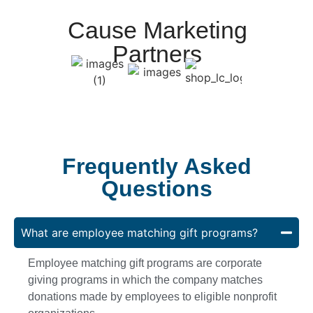
Cause Marketing
Partners
Frequently Asked
Questions
What are employee matching gift programs?
Employee matching gift programs are corporate
giving programs in which the company matches
donations made by employees to eligible nonprofit