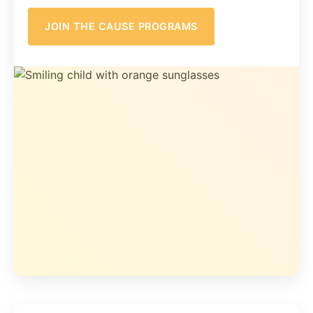
JOIN THE CAUSE PROGRAMS