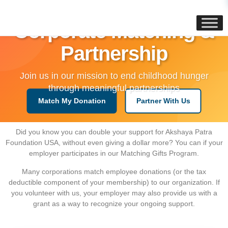
content
Corporate Matching &
Partnership
Join us in our mission to end childhood hunger
through meaningful partnerships
Match My Donation
Partner With Us
Did you know you can double your support for Akshaya Patra
Foundation USA, without even giving a dollar more? You can if your
employer participates in our Matching Gifts Program.
Many corporations match employee donations (or the tax
deductible component of your membership) to our organization. If
you volunteer with us, your employer may also provide us with a
grant as a way to recognize your ongoing support.