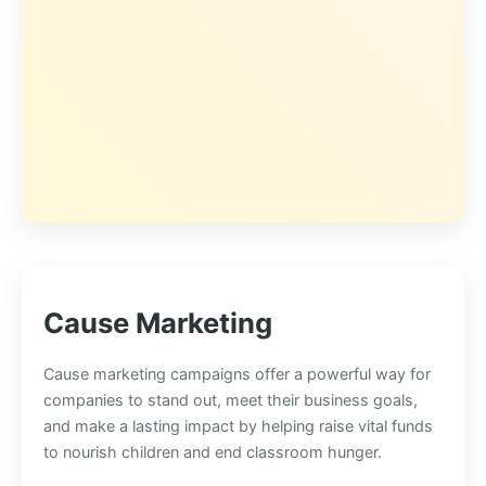
Cause Marketing
Cause marketing campaigns offer a powerful way for
companies to stand out, meet their business goals,
and make a lasting impact by helping raise vital funds
to nourish children and end classroom hunger.