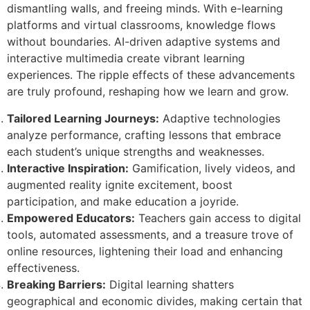
dismantling walls, and freeing minds. With e-learning
platforms and virtual classrooms, knowledge flows
without boundaries. AI-driven adaptive systems and
interactive multimedia create vibrant learning
experiences. The ripple effects of these advancements
are truly profound, reshaping how we learn and grow.
Tailored Learning Journeys:
Adaptive technologies
analyze performance, crafting lessons that embrace
each student’s unique strengths and weaknesses.
Interactive Inspiration:
Gamification, lively videos, and
augmented reality ignite excitement, boost
participation, and make education a joyride.
Empowered Educators:
Teachers gain access to digital
tools, automated assessments, and a treasure trove of
online resources, lightening their load and enhancing
effectiveness.
Breaking Barriers:
Digital learning shatters
geographical and economic divides, making certain that