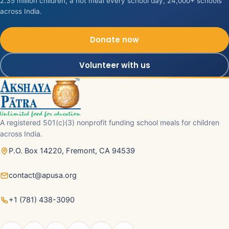
2.35 million children, a hot meal every school day, 24,000+ schools
across India.
Donate now
Volunteer with us
A registered 501(c)(3) nonprofit funding school meals for children
across India.
P.O. Box 14220, Fremont, CA 94539
contact@apusa.org
+1 (781) 438-3090