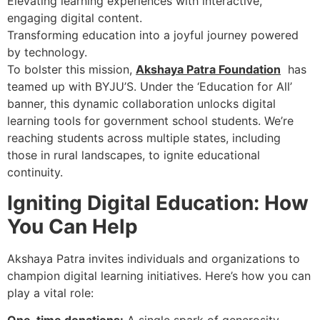
Elevating learning experiences with interactive,
engaging digital content.
Transforming education into a joyful journey powered
by technology.
To bolster this mission,
Akshaya Patra Foundation
has
teamed up with BYJU’S. Under the ‘Education for All’
banner, this dynamic collaboration unlocks digital
learning tools for government school students. We’re
reaching students across multiple states, including
those in rural landscapes, to ignite educational
continuity.
Igniting Digital Education: How
You Can Help
Akshaya Patra invites individuals and organizations to
champion digital learning initiatives. Here’s how you can
play a vital role: