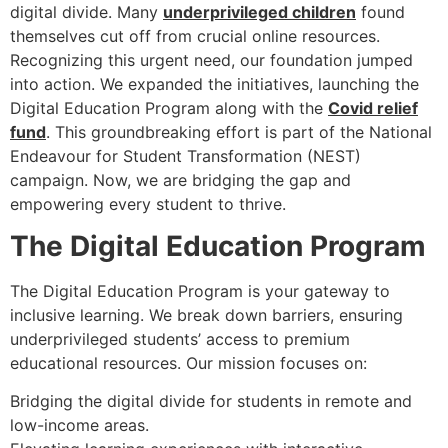
digital divide. Many
underprivileged children
found
themselves cut off from crucial online resources.
Recognizing this urgent need, our foundation jumped
into action. We expanded the initiatives, launching the
Digital Education Program along with the
Covid relief
fund
. This groundbreaking effort is part of the National
Endeavour for Student Transformation (NEST)
campaign. Now, we are bridging the gap and
empowering every student to thrive.
The Digital Education Program
The Digital Education Program is your gateway to
inclusive learning. We break down barriers, ensuring
underprivileged students’ access to premium
educational resources. Our mission focuses on:
Bridging the digital divide for students in remote and
low-income areas.