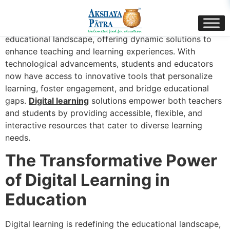
content
The evolution of digital learning has transformed the
educational landscape, offering dynamic solutions to
enhance teaching and learning experiences. With
technological advancements, students and educators
now have access to innovative tools that personalize
learning, foster engagement, and bridge educational
gaps.
Digital learning
solutions empower both teachers
and students by providing accessible, flexible, and
interactive resources that cater to diverse learning
needs.
The Transformative Power
of Digital Learning in
Education
Digital learning is redefining the educational landscape,