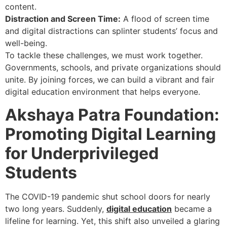
content.
Distraction and Screen Time:
A flood of screen time
and digital distractions can splinter students’ focus and
well-being.
To tackle these challenges, we must work together.
Governments, schools, and private organizations should
unite. By joining forces, we can build a vibrant and fair
digital education environment that helps everyone.
Akshaya Patra Foundation:
Promoting Digital Learning
for Underprivileged
Students
The COVID-19 pandemic shut school doors for nearly
two long years. Suddenly,
digital education
became a
lifeline for learning. Yet, this shift also unveiled a glaring