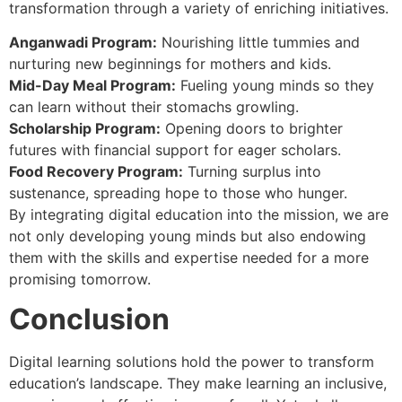
transformation through a variety of enriching initiatives.
Anganwadi Program:
Nourishing little tummies and
nurturing new beginnings for mothers and kids.
Mid-Day Meal Program:
Fueling young minds so they
can learn without their stomachs growling.
Scholarship Program:
Opening doors to brighter
futures with financial support for eager scholars.
Food Recovery Program:
Turning surplus into
sustenance, spreading hope to those who hunger.
By integrating digital education into the mission, we are
not only developing young minds but also endowing
them with the skills and expertise needed for a more
promising tomorrow.
Conclusion
Digital learning solutions hold the power to transform
education’s landscape. They make learning an inclusive,