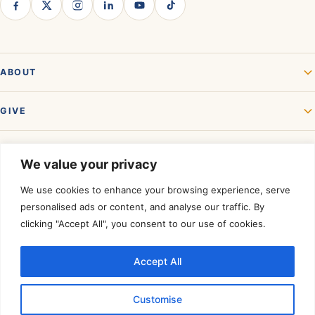
ABOUT
GIVE
GET INVOLVED
We value your privacy
We use cookies to enhance your browsing experience, serve
personalised ads or content, and analyse our traffic. By
clicking "Accept All", you consent to our use of cookies.
Accept All
Rated a Four-Star Charity by
Charity Navigator.
©
2026
Akshaya Patra USA. All rights reserved. A registered 501(c)(3)
Customise
organization — contributions are tax-deductible to the extent allowed by