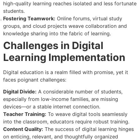
high-quality learning reaches isolated and less fortunate
students.
Fostering Teamwork:
Online forums, virtual study
groups, and cloud projects weave collaboration and
knowledge sharing into the fabric of learning.
Challenges in Digital
Learning Implementation
Digital education is a realm filled with promise, yet it
faces poignant challenges:
Digital Divide:
A considerable number of students,
especially from low-income families, are missing
devices—or a stable internet connection.
Teacher Training:
To weave digital tools seamlessly
into the classroom, educators require robust training.
Content Quality:
The success of digital learning hinges
on enticing, relevant, and thoughtfully organized