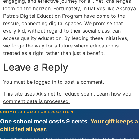
engaging, and effective journey for all. Yet, challenges
loom on the horizon. Fortunately, initiatives like Akshaya
Patra’s Digital Education Program have come to the
rescue, connecting digital spaces. We promise that
every kid, without regard to their social class, can
access quality education. By leading these initiatives,
we forge the way for a future where education is
treated as a right rather than just a benefit.
Leave a Reply
You must be
logged in
to post a comment.
This site uses Akismet to reduce spam.
Learn how your
comment data is processed.
UNLIMITED FOOD FOR EDUCATION
One school meal costs 9 cents.
Your gift keeps a
child fed all year.