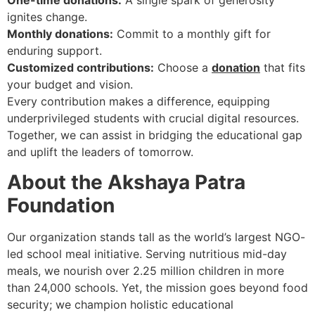
One-time donations:
A single spark of generosity
ignites change.
Monthly donations:
Commit to a monthly gift for
enduring support.
Customized contributions:
Choose a
donation
that fits
your budget and vision.
Every contribution makes a difference, equipping
underprivileged students with crucial digital resources.
Together, we can assist in bridging the educational gap
and uplift the leaders of tomorrow.
About the Akshaya Patra
Foundation
Our organization stands tall as the world’s largest NGO-
led school meal initiative. Serving nutritious mid-day
meals, we nourish over 2.25 million children in more
than 24,000 schools. Yet, the mission goes beyond food
security; we champion holistic educational