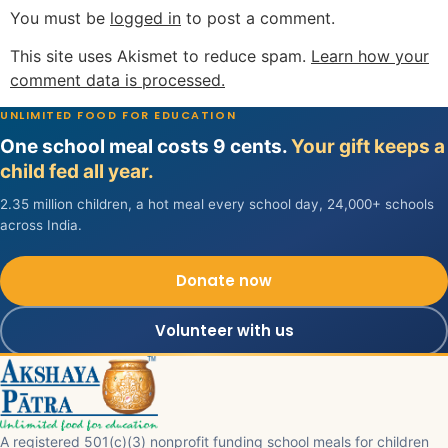
You must be
logged in
to post a comment.
This site uses Akismet to reduce spam.
Learn how your
comment data is processed.
UNLIMITED FOOD FOR EDUCATION
One school meal costs 9 cents.
Your gift keeps a
child fed all year.
2.35 million children, a hot meal every school day, 24,000+ schools
across India.
Donate now
Volunteer with us
A registered 501(c)(3) nonprofit funding school meals for children