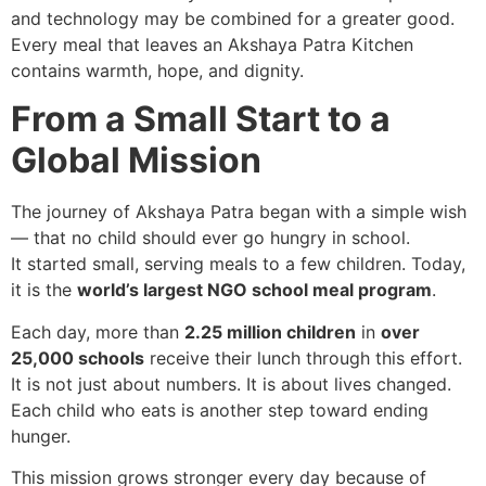
and technology may be combined for a greater good.
Every meal that leaves an Akshaya Patra Kitchen
contains warmth, hope, and dignity.
From a Small Start to a
Global Mission
The journey of Akshaya Patra began with a simple wish
— that no child should ever go hungry in school.
It started small, serving meals to a few children. Today,
it is the
world’s largest NGO school meal program
.
Each day, more than
2.25 million children
in
over
25,000 schools
receive their lunch through this effort.
It is not just about numbers. It is about lives changed.
Each child who eats is another step toward ending
hunger.
This mission grows stronger every day because of