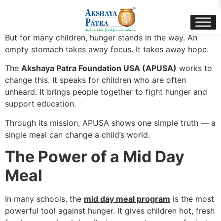
content
Every child deserves food, care, and a chance to learn.
But for many children, hunger stands in the way. An
empty stomach takes away focus. It takes away hope.
The
Akshaya Patra Foundation USA (APUSA)
works to
change this. It speaks for children who are often
unheard. It brings people together to fight hunger and
support education.
Through its mission, APUSA shows one simple truth — a
single meal can change a child’s world.
The Power of a Mid Day
Meal
In many schools, the
mid day meal program
is the most
powerful tool against hunger. It gives children hot, fresh