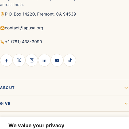
across India.
P.O. Box 14220, Fremont, CA 94539
contact@apusa.org
+1 (781) 438-3090
ABOUT
GIVE
GET INVOLVED
We value your privacy