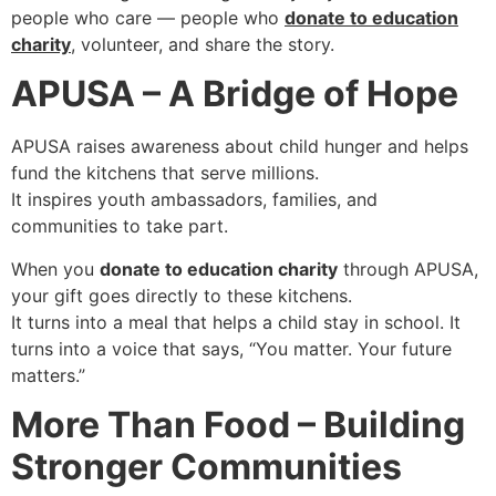
people who care — people who
donate to education
charity
, volunteer, and share the story.
APUSA – A Bridge of Hope
APUSA raises awareness about child hunger and helps
fund the kitchens that serve millions.
It inspires youth ambassadors, families, and
communities to take part.
When you
donate to education charity
through APUSA,
your gift goes directly to these kitchens.
It turns into a meal that helps a child stay in school. It
turns into a voice that says, “You matter. Your future
matters.”
More Than Food – Building
Stronger Communities