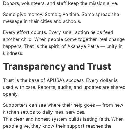
Donors, volunteers, and staff keep the mission alive.
Some give money. Some give time. Some spread the
message in their cities and schools.
Every effort counts. Every small action helps feed
another child. When people come together, real change
happens. That is the spirit of Akshaya Patra — unity in
kindness.
Transparency and Trust
Trust is the base of APUSA’s success. Every dollar is
used with care. Reports, audits, and updates are shared
openly.
Supporters can see where their help goes — from new
kitchen setups to daily meal services.
This clear and honest system builds lasting faith. When
people give, they know their support reaches the