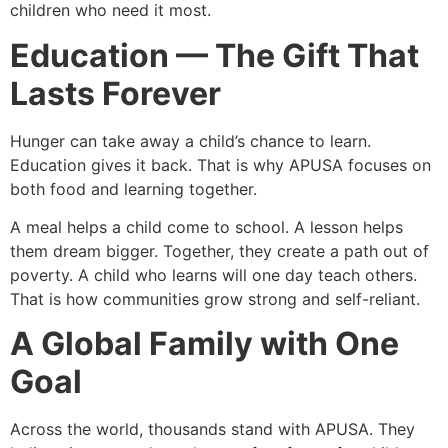
children who need it most.
Education — The Gift That
Lasts Forever
Hunger can take away a child’s chance to learn.
Education gives it back. That is why APUSA focuses on
both food and learning together.
A meal helps a child come to school. A lesson helps
them dream bigger. Together, they create a path out of
poverty. A child who learns will one day teach others.
That is how communities grow strong and self-reliant.
A Global Family with One
Goal
Across the world, thousands stand with APUSA. They