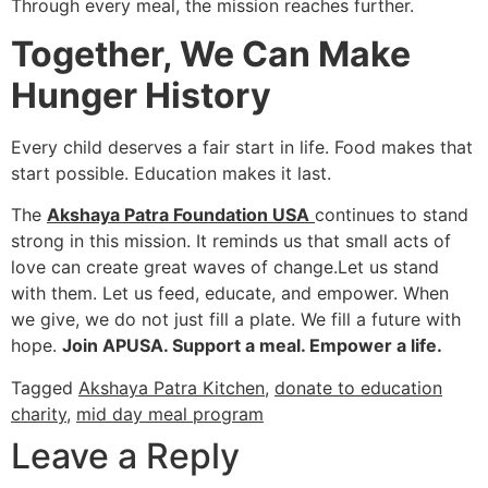
Through every meal, the mission reaches further.
Together, We Can Make
Hunger History
Every child deserves a fair start in life. Food makes that
start possible. Education makes it last.
The
Akshaya Patra Foundation USA
continues to stand
strong in this mission. It reminds us that small acts of
love can create great waves of change.Let us stand
with them. Let us feed, educate, and empower. When
we give, we do not just fill a plate. We fill a future with
hope.
Join APUSA. Support a meal. Empower a life.
Tagged
Akshaya Patra Kitchen
,
donate to education
charity
,
mid day meal program
Leave a Reply