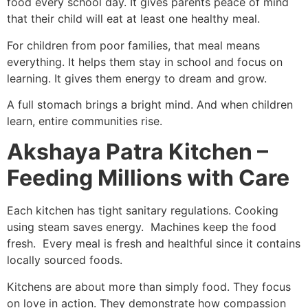
food every school day. It gives parents peace of mind
that their child will eat at least one healthy meal.
For children from poor families, that meal means
everything. It helps them stay in school and focus on
learning. It gives them energy to dream and grow.
A full stomach brings a bright mind. And when children
learn, entire communities rise.
Akshaya Patra Kitchen –
Feeding Millions with Care
Each kitchen has tight sanitary regulations. Cooking
using steam saves energy. Machines keep the food
fresh. Every meal is fresh and healthful since it contains
locally sourced foods.
Kitchens are about more than simply food. They focus
on love in action. They demonstrate how compassion