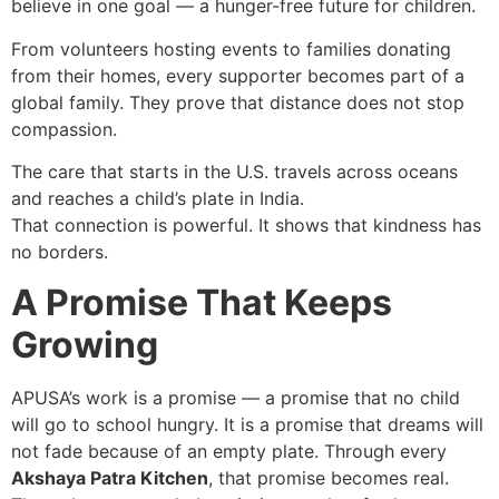
believe in one goal — a hunger-free future for children.
From volunteers hosting events to families donating
from their homes, every supporter becomes part of a
global family. They prove that distance does not stop
compassion.
The care that starts in the U.S. travels across oceans
and reaches a child’s plate in India.
That connection is powerful. It shows that kindness has
no borders.
A Promise That Keeps
Growing
APUSA’s work is a promise — a promise that no child
will go to school hungry. It is a promise that dreams will
not fade because of an empty plate. Through every
Akshaya Patra Kitchen
, that promise becomes real.