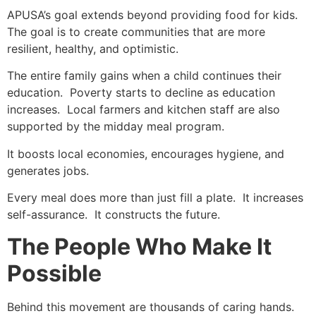
APUSA’s goal extends beyond providing food for kids.
The goal is to create communities that are more
resilient, healthy, and optimistic.
The entire family gains when a child continues their
education. Poverty starts to decline as education
increases. Local farmers and kitchen staff are also
supported by the midday meal program.
It boosts local economies, encourages hygiene, and
generates jobs.
Every meal does more than just fill a plate. It increases
self-assurance. It constructs the future.
The People Who Make It
Possible
Behind this movement are thousands of caring hands.