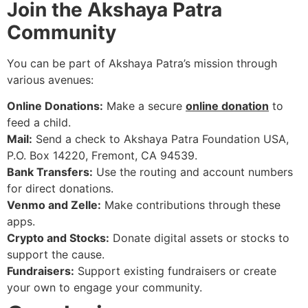
Join the Akshaya Patra
Community
You can be part of Akshaya Patra’s mission through
various avenues:
Online Donations:
Make a secure
online donation
to
feed a child.
Mail:
Send a check to Akshaya Patra Foundation USA,
P.O. Box 14220, Fremont, CA 94539.
Bank Transfers:
Use the routing and account numbers
for direct donations.
Venmo and Zelle:
Make contributions through these
apps.
Crypto and Stocks:
Donate digital assets or stocks to
support the cause.
Fundraisers:
Support existing fundraisers or create
your own to engage your community.