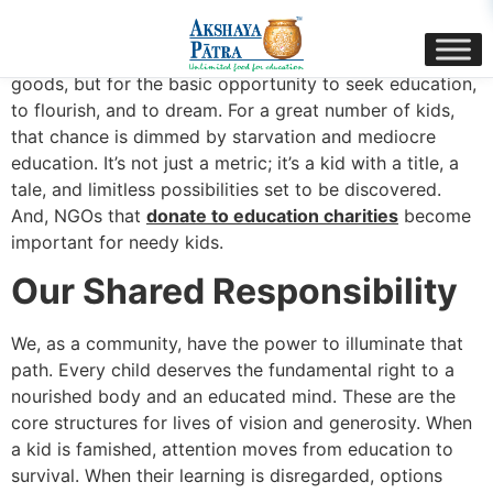
content
Imagine a small hand reaching out, not for worldly
goods, but for the basic opportunity to seek education,
to flourish, and to dream. For a great number of kids,
that chance is dimmed by starvation and mediocre
education. It’s not just a metric; it’s a kid with a title, a
tale, and limitless possibilities set to be discovered.
And, NGOs that
donate to education charities
become
important for needy kids.
Our Shared Responsibility
We, as a community, have the power to illuminate that
path. Every child deserves the fundamental right to a
nourished body and an educated mind. These are the
core structures for lives of vision and generosity. When
a kid is famished, attention moves from education to
survival. When their learning is disregarded, options