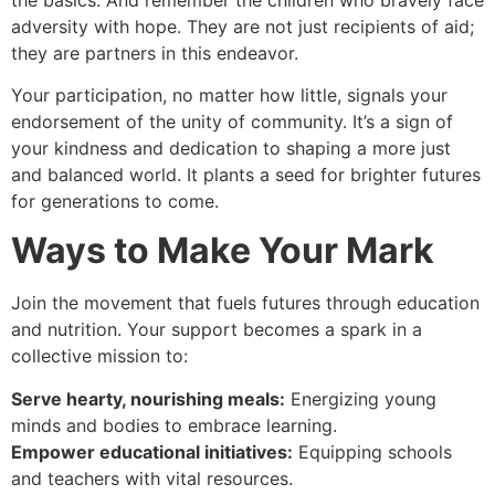
adversity with hope. They are not just recipients of aid;
they are partners in this endeavor.
Your participation, no matter how little, signals your
endorsement of the unity of community. It’s a sign of
your kindness and dedication to shaping a more just
and balanced world. It plants a seed for brighter futures
for generations to come.
Ways to Make Your Mark
Join the movement that fuels futures through education
and nutrition. Your support becomes a spark in a
collective mission to:
Serve hearty, nourishing meals:
Energizing young
minds and bodies to embrace learning.
Empower educational initiatives:
Equipping schools
and teachers with vital resources.