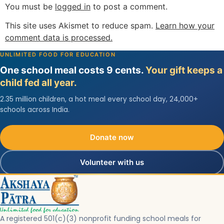
You must be
logged in
to post a comment.
This site uses Akismet to reduce spam.
Learn how your
comment data is processed.
UNLIMITED FOOD FOR EDUCATION
One school meal costs 9 cents.
Your gift keeps a
child fed all year.
2.35 million children, a hot meal every school day, 24,000+
schools across India.
Donate now
Volunteer with us
A registered 501(c)(3) nonprofit funding school meals for