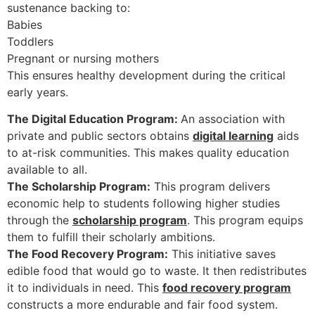
sustenance backing to:
Babies
Toddlers
Pregnant or nursing mothers
This ensures healthy development during the critical
early years.
The Digital Education Program:
An association with
private and public sectors obtains
digital learning
aids
to at-risk communities. This makes quality education
available to all.
The Scholarship Program:
This program delivers
economic help to students following higher studies
through the
scholarship program
. This program equips
them to fulfill their scholarly ambitions.
The Food Recovery Program:
This initiative saves
edible food that would go to waste. It then redistributes
it to individuals in need. This
food recovery program
constructs a more endurable and fair food system.