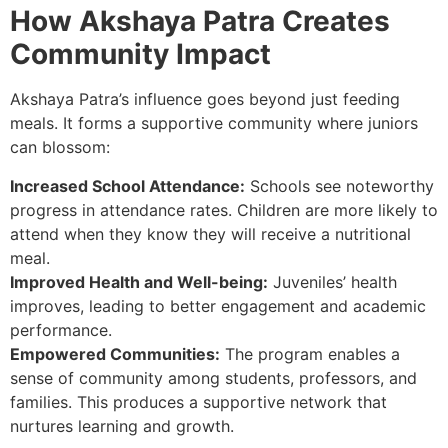
How Akshaya Patra Creates
Community Impact
Akshaya Patra’s influence goes beyond just feeding
meals. It forms a supportive community where juniors
can blossom:
Increased School Attendance:
Schools see noteworthy
progress in attendance rates. Children are more likely to
attend when they know they will receive a nutritional
meal.
Improved Health and Well-being:
Juveniles’ health
improves, leading to better engagement and academic
performance.
Empowered Communities:
The program enables a
sense of community among students, professors, and
families. This produces a supportive network that
nurtures learning and growth.