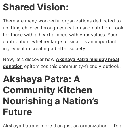
Shared Vision:
There are many wonderful organizations dedicated to
uplifting children through education and nutrition. Look
for those with a heart aligned with your values. Your
contribution, whether large or small, is an important
ingredient in creating a better society.
Now, let’s discover how
Akshaya Patra mid day meal
donation
epitomizes this community-friendly outlook:
Akshaya Patra: A
Community Kitchen
Nourishing a Nation’s
Future
Akshaya Patra is more than just an organization – it’s a