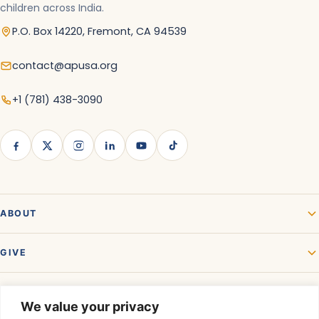
children across India.
P.O. Box 14220, Fremont, CA 94539
contact@apusa.org
+1 (781) 438-3090
ABOUT
GIVE
GET INVOLVED
We value your privacy