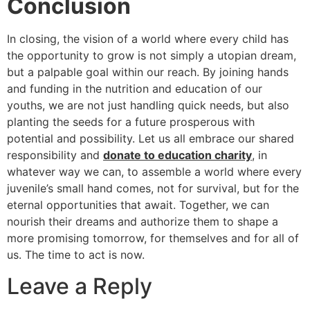
Conclusion
In closing, the vision of a world where every child has
the opportunity to grow is not simply a utopian dream,
but a palpable goal within our reach. By joining hands
and funding in the nutrition and education of our
youths, we are not just handling quick needs, but also
planting the seeds for a future prosperous with
potential and possibility. Let us all embrace our shared
responsibility and
donate to education charity
, in
whatever way we can, to assemble a world where every
juvenile’s small hand comes, not for survival, but for the
eternal opportunities that await. Together, we can
nourish their dreams and authorize them to shape a
more promising tomorrow, for themselves and for all of
us. The time to act is now.
Leave a Reply