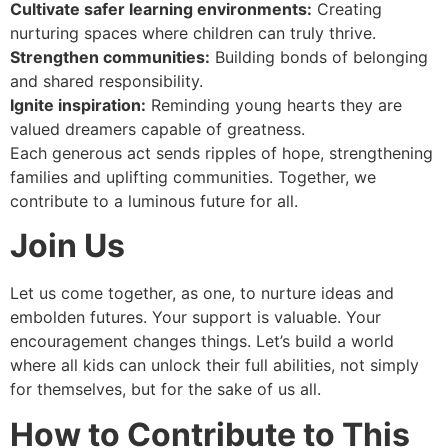
Cultivate safer learning environments:
Creating
nurturing spaces where children can truly thrive.
Strengthen communities:
Building bonds of belonging
and shared responsibility.
Ignite inspiration:
Reminding young hearts they are
valued dreamers capable of greatness.
Each generous act sends ripples of hope, strengthening
families and uplifting communities. Together, we
contribute to a luminous future for all.
Join Us
Let us come together, as one, to nurture ideas and
embolden futures. Your support is valuable. Your
encouragement changes things. Let’s build a world
where all kids can unlock their full abilities, not simply
for themselves, but for the sake of us all.
How to Contribute to This