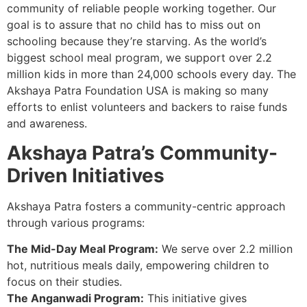
community of reliable people working together. Our
goal is to assure that no child has to miss out on
schooling because they’re starving. As the world’s
biggest school meal program, we support over 2.2
million kids in more than 24,000 schools every day. The
Akshaya Patra Foundation USA is making so many
efforts to enlist volunteers and backers to raise funds
and awareness.
Akshaya Patra’s Community-
Driven Initiatives
Akshaya Patra fosters a community-centric approach
through various programs:
The Mid-Day Meal Program:
We serve over 2.2 million
hot, nutritious meals daily, empowering children to
focus on their studies.
The Anganwadi Program:
This initiative gives