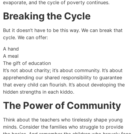
evaporate, and the cycle of poverty continues.
Breaking the Cycle
But it doesn’t have to be this way. We can break that
cycle. We can offer:
A hand
A meal
The gift of education
It’s not about charity; it’s about community. It’s about
apprehending our shared responsibility to guarantee
that every child can flourish. It’s about developing the
hidden strengths in each kiddo.
The Power of Community
Think about the teachers who tirelessly shape young
minds. Consider the families who struggle to provide
the basics. And remember the children who bravely face