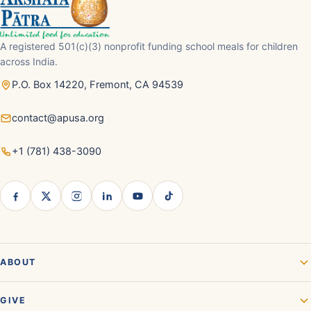
A registered 501(c)(3) nonprofit funding school meals for children
across India.
P.O. Box 14220, Fremont, CA 94539
contact@apusa.org
+1 (781) 438-3090
ABOUT
GIVE