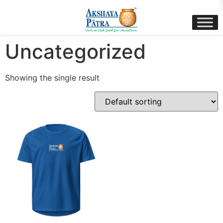
content
Home
/ Uncategorized
Uncategorized
Showing the single result