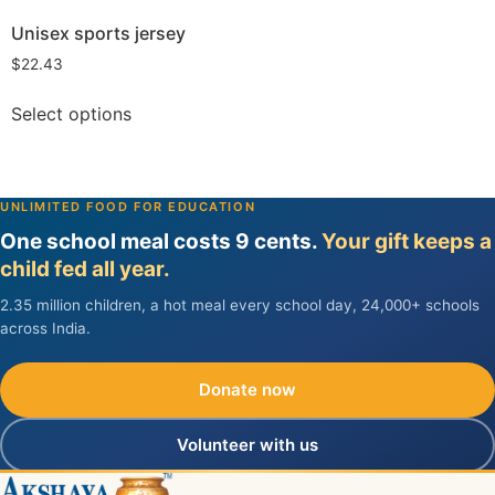
Unisex sports jersey
$
22.43
Select options
UNLIMITED FOOD FOR EDUCATION
One school meal costs 9 cents.
Your gift keeps a
child fed all year.
2.35 million children, a hot meal every school day, 24,000+ schools
across India.
Donate now
Volunteer with us