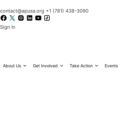
content
contact@apusa.org
+1 (781) 438-3090
Sign In
Welcome to our Maryland Ch
About Us
Get Involved
Take Action
Events