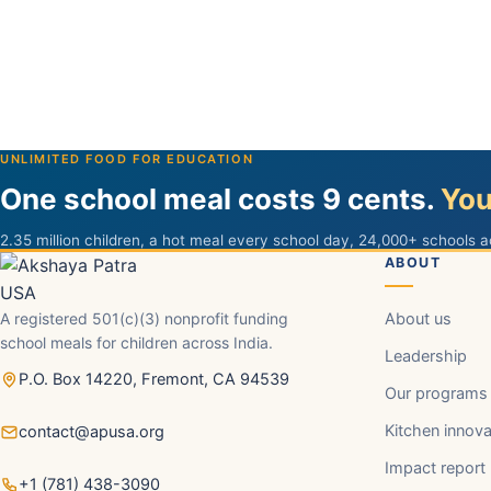
UNLIMITED FOOD FOR EDUCATION
One school meal costs 9 cents.
You
2.35 million children, a hot meal every school day, 24,000+ schools a
ABOUT
A registered 501(c)(3) nonprofit funding
About us
school meals for children across India.
Leadership
P.O. Box 14220, Fremont, CA 94539
Our programs
Kitchen innova
contact@apusa.org
Impact report
+1 (781) 438-3090