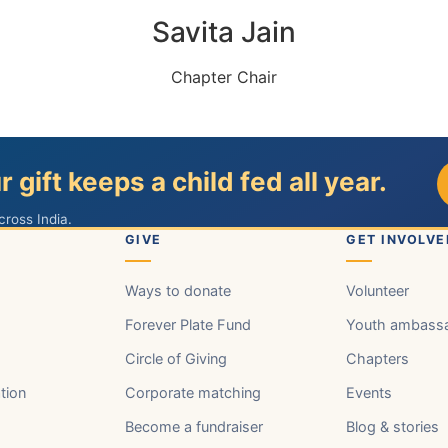
Savita Jain
Chapter Chair
r gift keeps a child fed all year.
cross India.
GIVE
GET INVOLVE
Ways to donate
Volunteer
Forever Plate Fund
Youth ambass
Circle of Giving
Chapters
tion
Corporate matching
Events
Become a fundraiser
Blog & stories