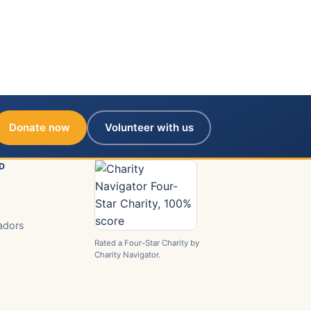
Donate now
Volunteer with us
D
adors
Rated a Four-Star Charity by
Charity Navigator.