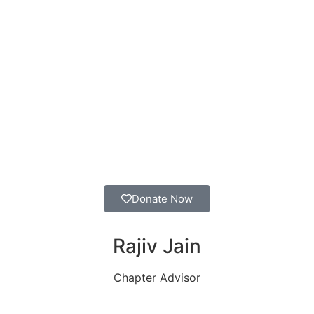
apter
Back To Map
Donate Now
Rajiv Jain
Chapter Advisor