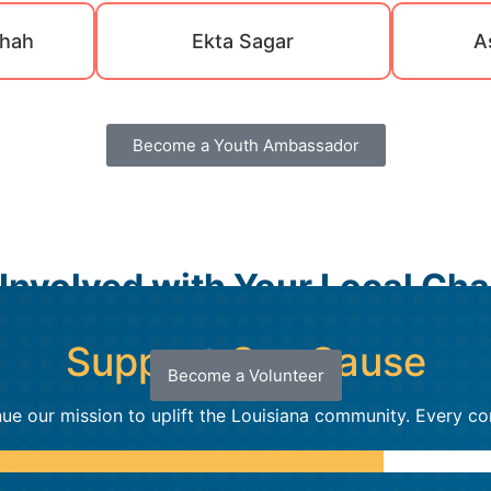
hah
Ekta Sagar
A
Become a Youth Ambassador
 Involved with Your Local Cha
Support Our Cause
Become a Volunteer
ue our mission to uplift the Louisiana community. Every co