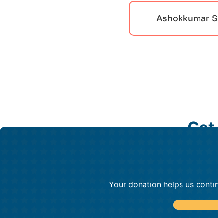
Ashokkumar S
Get
Your donation helps us contin