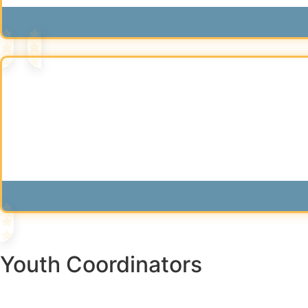
Youth Coordinators​