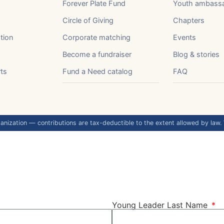
Forever Plate Fund
Youth ambass
Circle of Giving
Chapters
tion
Corporate matching
Events
Become a fundraiser
Blog & stories
rts
Fund a Need catalog
FAQ
anization — contributions are tax-deductible to the extent allowed by law.
Young Leader Last Name