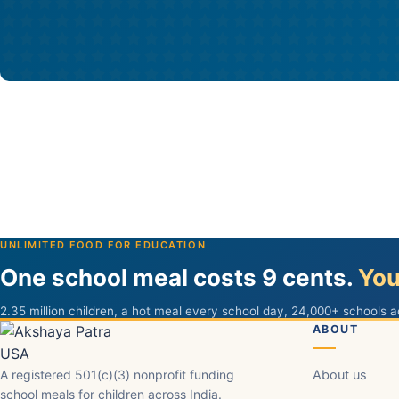
UNLIMITED FOOD FOR EDUCATION
One school meal costs 9 cents.
You
2.35 million children, a hot meal every school day, 24,000+ schools a
ABOUT
A registered 501(c)(3) nonprofit funding
About us
school meals for children across India.