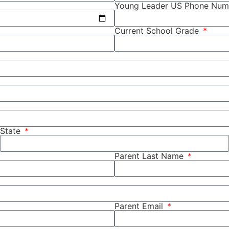
Young Leader US Phone Nu
Current School Grade
State
Parent Last Name
Parent Email