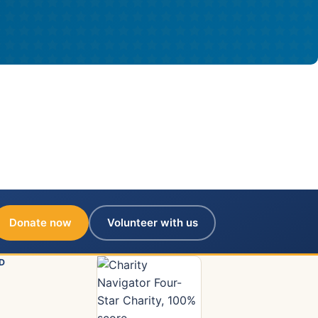
Donate now
Volunteer with us
D