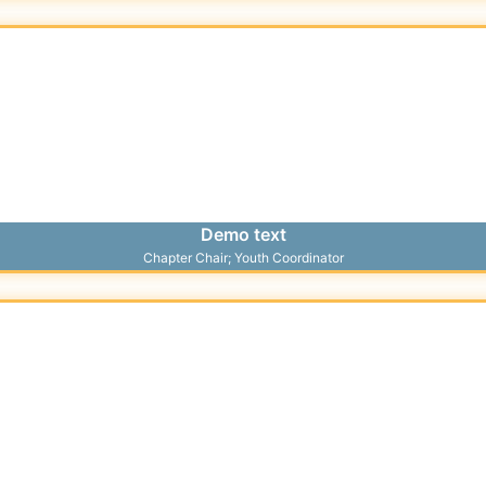
Demo text
Chapter Chair; Youth Coordinator