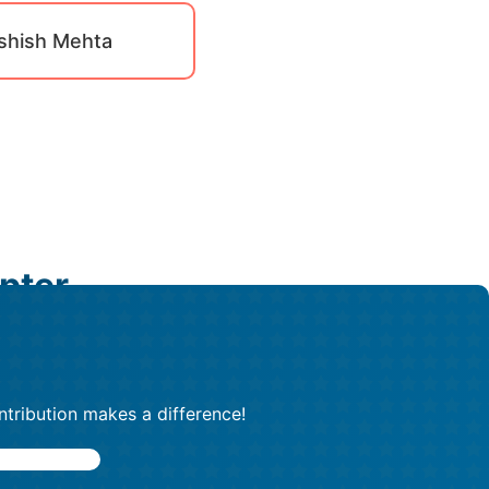
shish Mehta
pter
ntribution makes a difference!