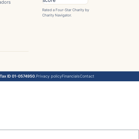
adors
Rated a Four-Star Charity by
Charity Navigator.
Tax ID 01-0574950
.
Privacy policy
Financials
Contact