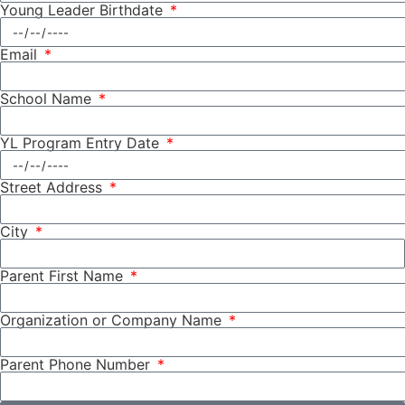
Young Leader Birthdate
Email
School Name
YL Program Entry Date
Street Address
City
Parent First Name
Organization or Company Name
Parent Phone Number