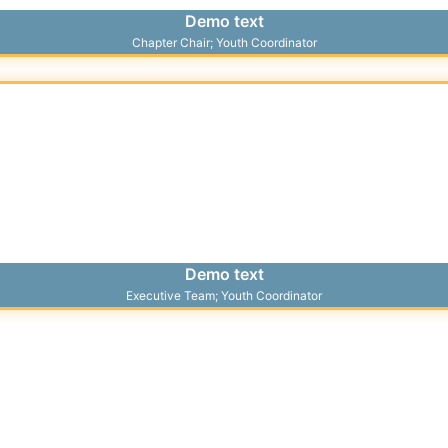
Demo text
Chapter Chair; Youth Coordinator
Demo text
Executive Team; Youth Coordinator