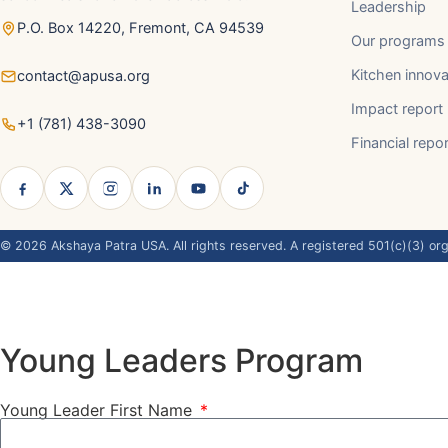
Leadership
P.O. Box 14220, Fremont, CA 94539
Our programs
Kitchen innova
contact@apusa.org
Impact report
+1 (781) 438-3090
Financial repo
©
2026
Akshaya Patra USA. All rights reserved. A registered 501(c)(3) org
Young Leaders Program
Young Leader First Name