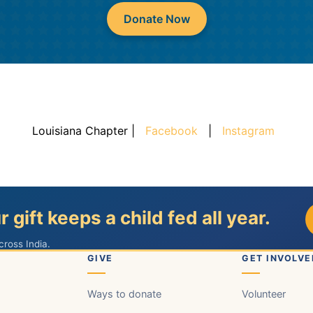
Donate Now
Louisiana Chapter |
Facebook
|
Instagram
r gift keeps a child fed all year.
cross India.
GIVE
GET INVOLVE
Ways to donate
Volunteer