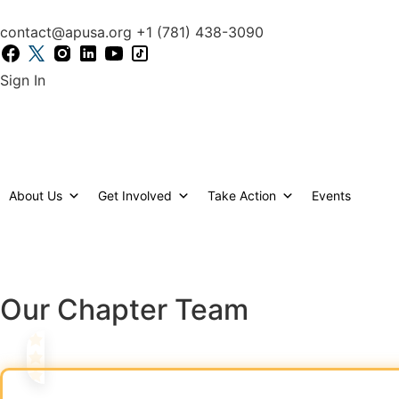
content
Support Our Cause – Donat
contact@apusa.org
+1 (781) 438-3090
Sign In
Back to chapters
About Us
Get Involved
Take Action
Events
The Louisiana Chapter is dedicated to making a po
spirit of Louisiana, we bring people together to s
Our Chapter Team