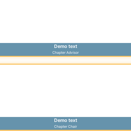
Demo text
Chapter Advisor
Demo text
Chapter Chair