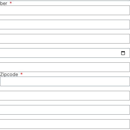
mber
Zipcode