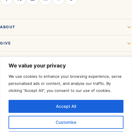
ABOUT
GIVE
GET INVOLVED
We value your privacy
We use cookies to enhance your browsing experience, serve
personalised ads or content, and analyse our traffic. By
clicking "Accept All", you consent to our use of cookies.
Accept All
Rated a Four-Star Charity by
Charity Navigator.
©
2026
Akshaya Patra USA. All rights reserved. A registered 501(c)(3)
Customise
organization — contributions are tax-deductible to the extent allowed by