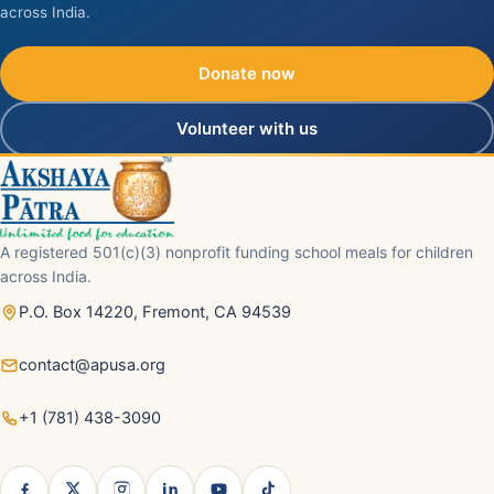
across India.
Donate now
Volunteer with us
A registered 501(c)(3) nonprofit funding school meals for children
across India.
P.O. Box 14220, Fremont, CA 94539
contact@apusa.org
+1 (781) 438-3090