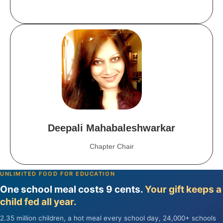
Deepali Mahabaleshwarkar
Chapter Chair
UNLIMITED FOOD FOR EDUCATION
One school meal costs 9 cents.
Your gift keeps a
child fed all year.
2.35 million children, a hot meal every school day, 24,000+ schools