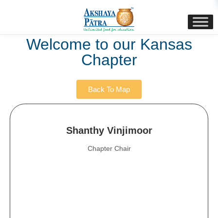
content
Welcome to our Kansas
Chapter
Back To Map
Shanthy Vinjimoor
Chapter Chair