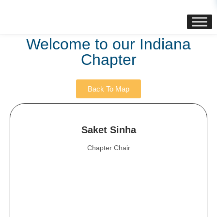
content
Welcome to our Indiana
Chapter
Back To Map
Saket Sinha
Chapter Chair