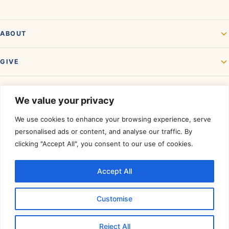
ABOUT
GIVE
GET INVOLVED
We value your privacy
We use cookies to enhance your browsing experience, serve
personalised ads or content, and analyse our traffic. By
clicking "Accept All", you consent to our use of cookies.
Accept All
Rated a Four-Star Charity by
Charity Navigator.
©
2026
Akshaya Patra USA. All rights reserved. A registered 501(c)(3)
Customise
organization — contributions are tax-deductible to the extent allowed by
law.
Tax ID 01-0574950
.
Reject All