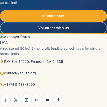
across India.
Donate now
Volunteer with us
A registered 501(c)(3) nonprofit funding school meals for children
across India.
P.O. Box 14220, Fremont, CA 94539
contact@apusa.org
+1 (781) 438-3090