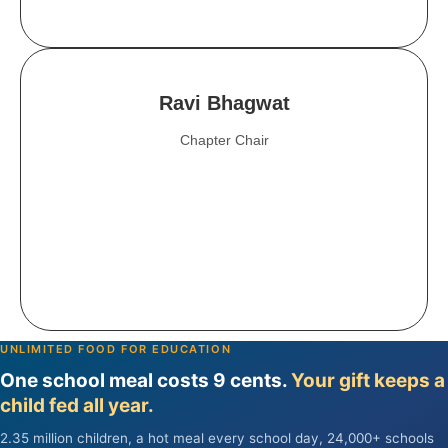
Ravi Bhagwat
Chapter Chair
UNLIMITED FOOD FOR EDUCATION
One school meal costs 9 cents.
Your gift keeps a
child fed all year.
2.35 million children, a hot meal every school day, 24,000+ schools