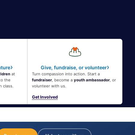
›
›
uture
Give, fundraise, or volunteer
ildren
at
Turn compassion into action. Start a
to the
fundraiser
, become a
youth ambassador
, or
n class.
volunteer with us.
Get Involved