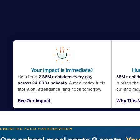
›
Your impact is immediate
Hun
Help feed
2.35M+ children every day
58M+ childr
across 24,000+ schools.
A meal today fuels
is often th
attention, attendance, and hope tomorrow.
out and mov
See Our Impact
Why This M
UNLIMITED FOOD FOR EDUCATION