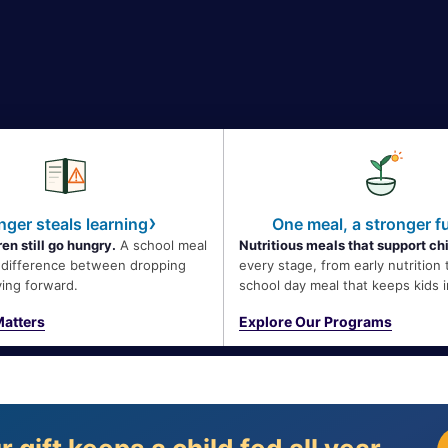
›
ger steals learning
One meal, a stronger f
en still go hungry.
A school meal
Nutritious meals that support ch
e difference between dropping
every stage, from early nutrition 
ing forward.
school day meal that keeps kids i
atters
Explore Our Programs