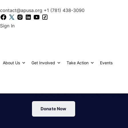
content
contact@apusa.org
+1 (781) 438-3090
Sign In
EVERY SCHOOL DAY
About Us
Get Involved
Take Action
Events
SHOWS UP HUNGRY
CHANGE THAT TO
Donate Now