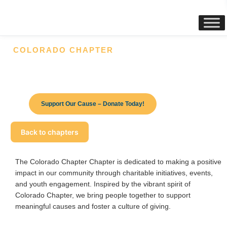
content
COLORADO CHAPTER
Make a Difference Today – Your
Donation Changes Lives!
Support Our Cause – Donate Today!
Back to chapters
The Colorado
Chapter
Chapter is dedicated to making a positive
impact in our community through charitable initiatives, events,
and youth engagement. Inspired by the vibrant spirit of
Colorado
Chapter
, we bring people together to support
meaningful causes and foster a culture of giving.