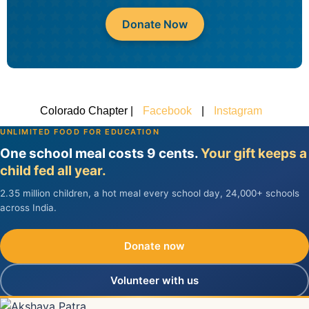
Donate Now
Colorado Chapter |
Facebook
|
Instagram
UNLIMITED FOOD FOR EDUCATION
One school meal costs 9 cents.
Your gift keeps a
child fed all year.
2.35 million children, a hot meal every school day, 24,000+ schools
across India.
Donate now
Volunteer with us