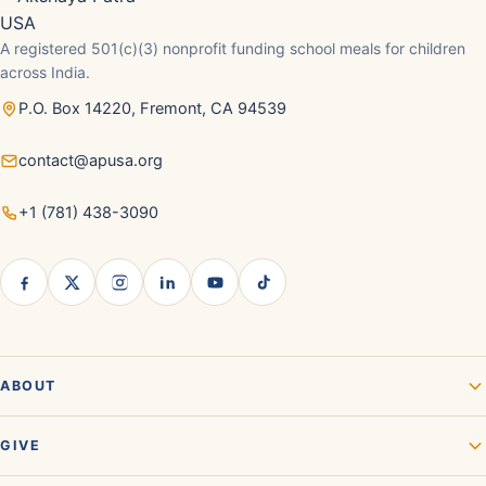
A registered 501(c)(3) nonprofit funding school meals for children
across India.
P.O. Box 14220, Fremont, CA 94539
contact@apusa.org
+1 (781) 438-3090
ABOUT
GIVE