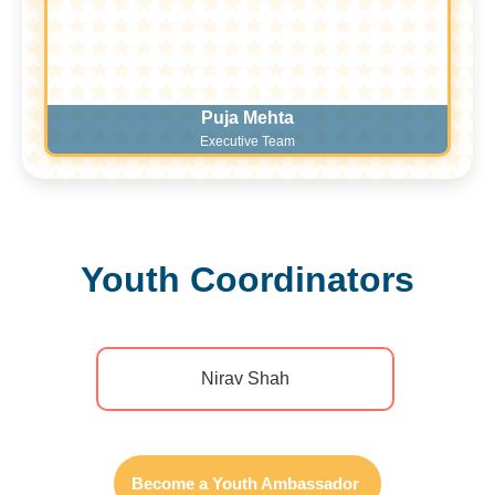
Puja Mehta
Executive Team
Youth Coordinators​
Nirav Shah
Become a Youth Ambassador