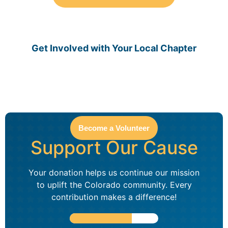
Get Involved with Your Local Chapter
Become a Volunteer
Support Our Cause
Your donation helps us continue our mission
to uplift the Colorado community. Every
contribution makes a difference!