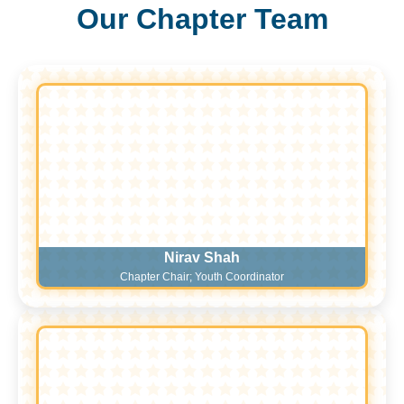
Our Chapter Team
Nirav Shah
Chapter Chair; Youth Coordinator