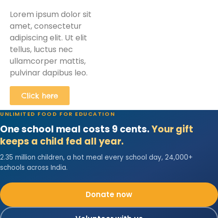
Lorem ipsum dolor sit
amet, consectetur
adipiscing elit. Ut elit
tellus, luctus nec
ullamcorper mattis,
pulvinar dapibus leo.
Click here
UNLIMITED FOOD FOR EDUCATION
One school meal costs 9 cents.
Your gift
keeps a child fed all year.
2.35 million children, a hot meal every school day, 24,000+
schools across India.
Donate now