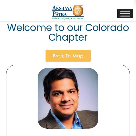
content
Welcome to our Colorado
Chapter
Back To Map