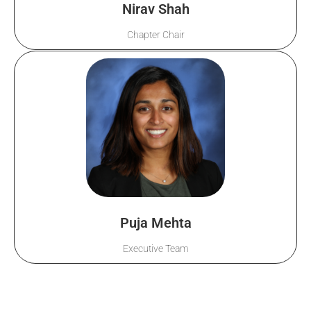
Nirav Shah
Chapter Chair
Puja Mehta
Executive Team