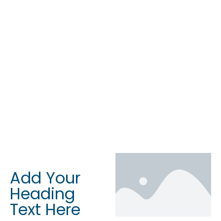
Add Your
Heading
Text Here