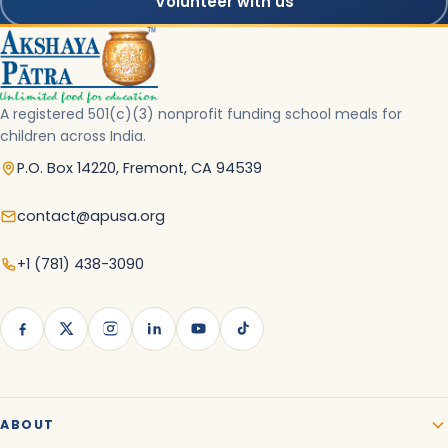
Volunteer with us
A registered 501(c)(3) nonprofit funding school meals for
children across India.
P.O. Box 14220, Fremont, CA 94539
contact@apusa.org
+1 (781) 438-3090
ABOUT