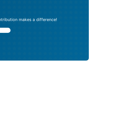
tribution makes a difference!