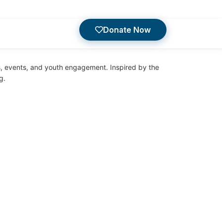
Donate Now
es, events, and youth engagement. Inspired by the
g.