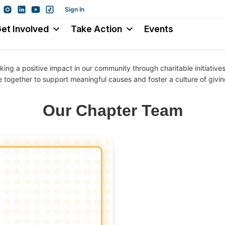
Sign In
et Involved
Take Action
Events
ing a positive impact in our community through charitable initiativ
e together to support meaningful causes and foster a culture of givin
Our Chapter Team