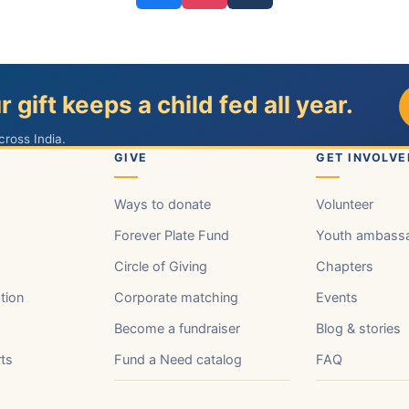
r gift keeps a child fed all year.
cross India.
GIVE
GET INVOLVE
Ways to donate
Volunteer
Forever Plate Fund
Youth ambass
Circle of Giving
Chapters
tion
Corporate matching
Events
Become a fundraiser
Blog & stories
rts
Fund a Need catalog
FAQ