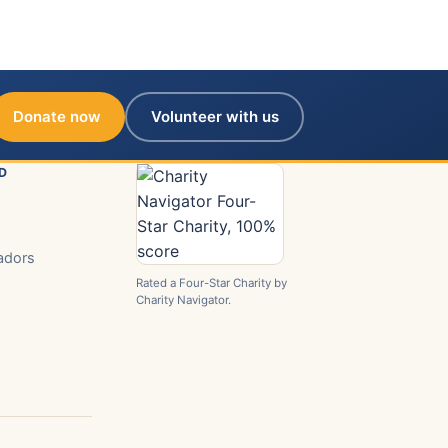
Donate now
Volunteer with us
D
adors
Rated a Four-Star Charity by
Charity Navigator.