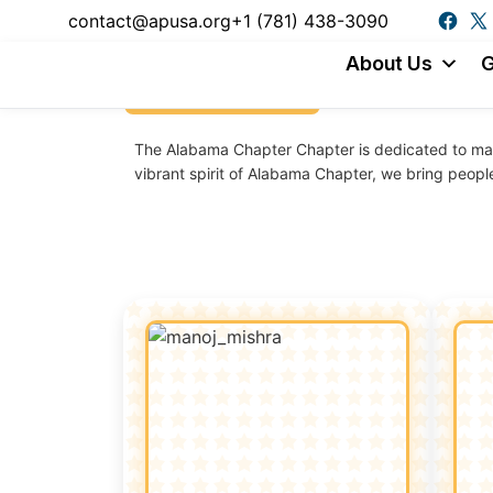
content
contact@apusa.org
+1 (781) 438-3090
About Us
G
Back to chapters
The
Alabama
Chapter
Chapter is dedicated to mak
vibrant spirit of
Alabama
Chapter
, we bring peopl