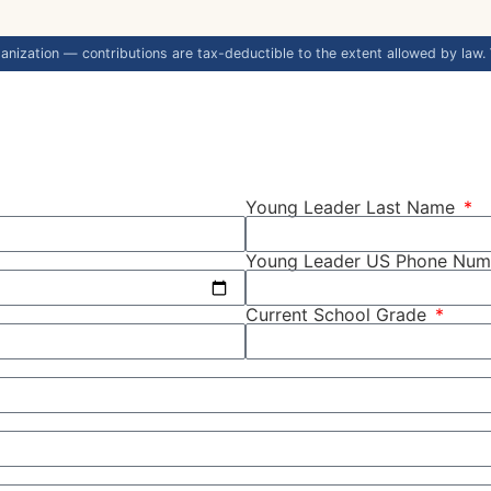
anization — contributions are tax-deductible to the extent allowed by law.
Young Leader Last Name
Young Leader US Phone Nu
Current School Grade