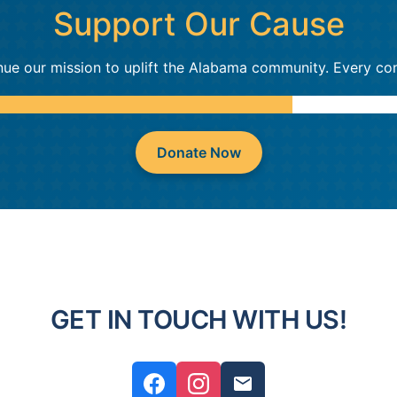
Support Our Cause
nue our mission to uplift the Alabama community. Every con
Donate Now
GET IN TOUCH WITH US!