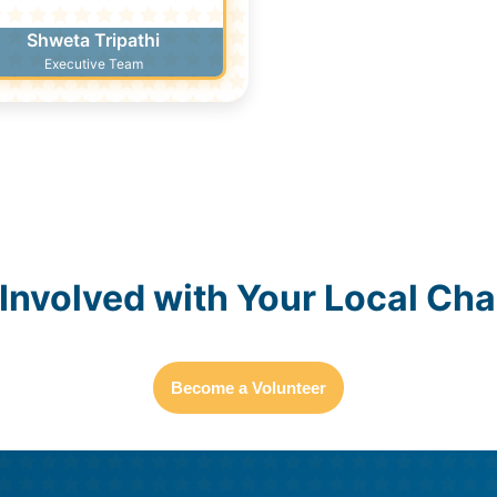
Shweta Tripathi
Executive Team
Become a Youth Ambassador
 Involved with Your Local Cha
Become a Volunteer