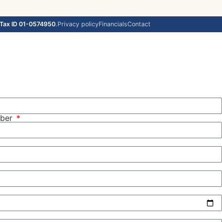
Tax ID 01-0574950
.
Privacy policy
Financials
Contact
mber