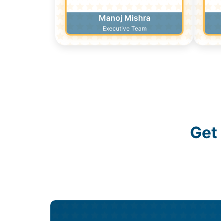
Manoj Mishra
Executive Team
Get