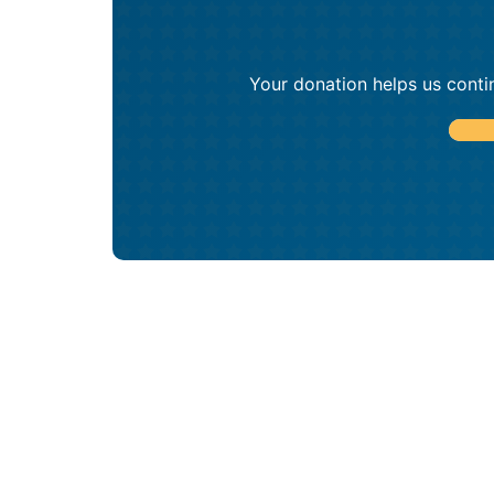
Your donation helps us conti