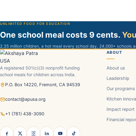
UNLIMITED FOOD FOR EDUCATION
One school meal costs 9 cents.
You
2.35 million children, a hot meal every school day, 24,000+ schools a
ABOUT
A registered 501(c)(3) nonprofit funding
About us
school meals for children across India.
Leadership
P.O. Box 14220, Fremont, CA 94539
Our programs
Kitchen innova
contact@apusa.org
Impact report
+1 (781) 438-3090
Financial repo