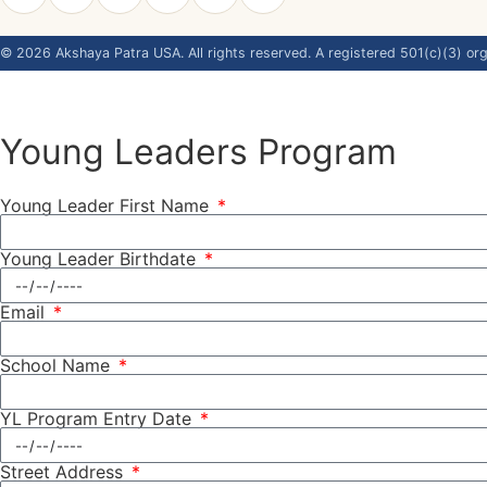
©
2026
Akshaya Patra USA. All rights reserved. A registered 501(c)(3) org
Young Leaders Program
Young Leader First Name
Young Leader Birthdate
Email
School Name
YL Program Entry Date
Street Address